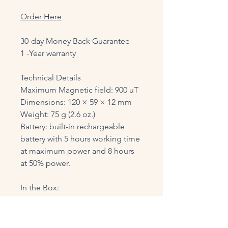
Order Here
30-day Money Back Guarantee
1 -Year warranty
Technical Details
Maximum Magnetic field: 900 uT
Dimensions: 120 × 59 × 12 mm
Weight: 75 g (2.6 oz.)
Battery: built-in rechargeable
battery with 5 hours working time
at maximum power and 8 hours
at 50% power.
In the Box:
VIBE Device
USB-C charging cord
Lanyard