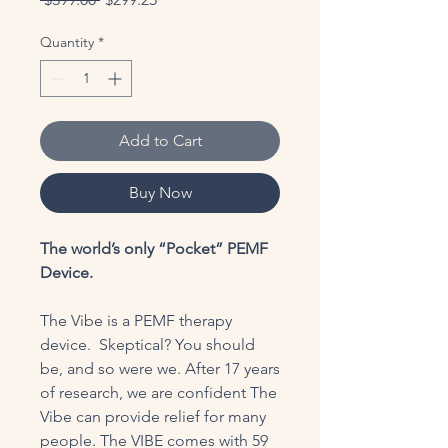
Price
Price
Quantity
*
Add to Cart
Buy Now
The world’s only “Pocket” PEMF
Device.
The Vibe is a PEMF therapy
device. Skeptical? You should
be, and so were we. After 17 years
of research, we are confident The
Vibe can provide relief for many
people. The VIBE comes with 59