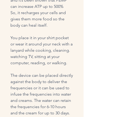
and it’s been shown that PEMF
can increase ATP up to 500%
So, it recharges your cells and
gives them more food so the
body can heal itself.
You place it in your shirt pocket
or wear it around your neck with a
lanyard while cooking, cleaning.
watching TV, sitting at your
computer, reading, or walking.
The device can be placed directly
against the body to deliver the
frequencies or it can be used to
infuse the frequencies into water
and creams. The water can retain
the frequencies for 6-10 hours
and the cream for up to 30 days.