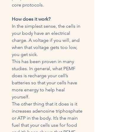
core protocols.
How does it work?
In the simplest sense, the cells in
your body have an electrical
charge. A voltage if you will, and
when that voltage gets too low,
you get sick.
This has been proven in many
studies. In general, what PEMF
does is recharge your cell’s
batteries so that your cells have
more energy to help heal
yourself.
The other thing that it does is it
increases adenosine triphosphate
or ATP in the body. It’s the main
fuel that your cells use for food