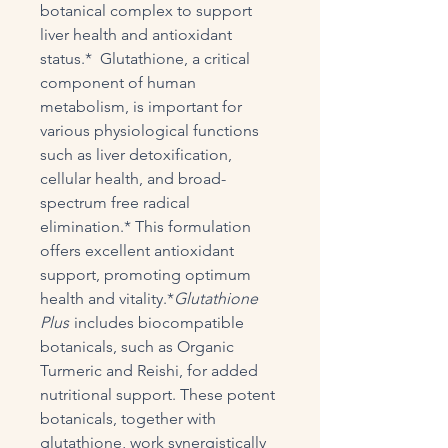
botanical complex to support
liver health and antioxidant
status.* Glutathione, a critical
component of human
metabolism, is important for
various physiological functions
such as liver detoxification,
cellular health, and broad-
spectrum free radical
elimination.* This formulation
offers excellent antioxidant
support, promoting optimum
health and vitality.*
Glutathione
Plus
includes biocompatible
botanicals, such as Organic
Turmeric and Reishi, for added
nutritional support. These potent
botanicals, together with
glutathione, work synergistically