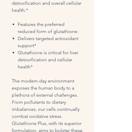
detoxification and overall cellular
health.*
Features the preferred
reduced form of glutathione
Delivers targeted antioxidant
support*
Glutathione is critical for liver
detoxification and cellular
health*
The modern-day environment
exposes the human body to a
plethora of external challenges.
From pollutants to dietary
imbalances, our cells continually
combat oxidative stress.
Glutathione Plus, with its superior
formulation, aims to bolster these