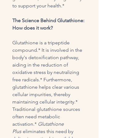
to support your health.*
The Science Behind Glutathione:
How does it work?
Glutathione is a tripeptide
compound.* It is involved in the
body's detoxification pathway,
aiding in the reduction of
oxidative stress by neutralizing
free radicals.* Furthermore,
glutathione helps clear various
cellular impurities, thereby
maintaining cellular integrity.*
Traditional glutathione sources
often need metabolic
activation.*
Glutathione
Plus
eliminates this need by