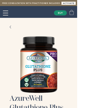
FREE CONSULTATION WITH PRACTITIONER INCLUDED
BUY
AzureWell
Glutathione Plus