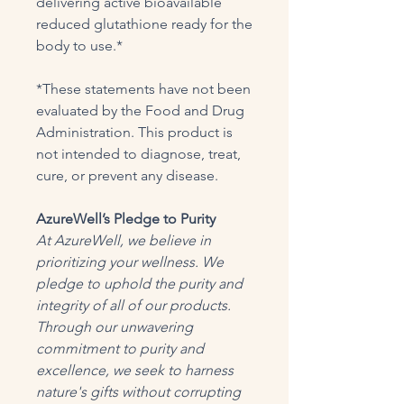
delivering active bioavailable
reduced glutathione ready for the
body to use.*
*These statements have not been
evaluated by the Food and Drug
Administration. This product is
not intended to diagnose, treat,
cure, or prevent any disease.
AzureWell’s Pledge to Purity
At AzureWell, we believe in
prioritizing your wellness. We
pledge to uphold the purity and
integrity of all of our products.
Through our unwavering
commitment to purity and
excellence, we seek to harness
nature's gifts without corrupting