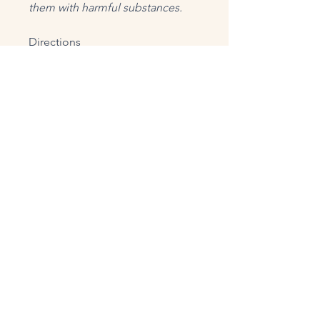
them with harmful substances.
Directions
Suggested Use: Take 1 capsule, 3
times daily, or as directed by a
health professional.
Supplement Facts
Serving Size 1 capsule
Servings Per Container 60
Amount / Serving
%DV
Calcium (as carbonate from
Aquamin F® Algae) 38 mg
3%
Aquamin® Mineralized Red
Algae (whole) (Lithothamnion sp.)
129 mg**
L-Glutathione (reduced) 125 mg