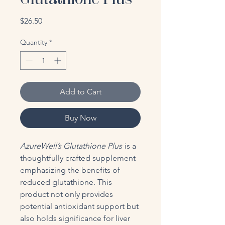
Price
$26.50
Quantity
*
Add to Cart
Buy Now
AzureWell’s Glutathione Plus
is a
thoughtfully crafted supplement
emphasizing the benefits of
reduced glutathione. This
product not only provides
potential antioxidant support but
also holds significance for liver