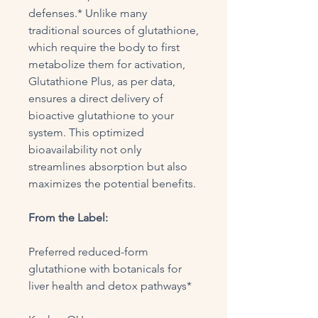
defenses.* Unlike many
traditional sources of glutathione,
which require the body to first
metabolize them for activation,
Glutathione Plus, as per data,
ensures a direct delivery of
bioactive glutathione to your
system. This optimized
bioavailability not only
streamlines absorption but also
maximizes the potential benefits.
From the Label:
Preferred reduced-form
glutathione with botanicals for
liver health and detox pathways*