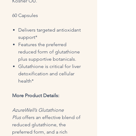
Kosher OU.
60 Capsules
Delivers targeted antioxidant
support*
Features the preferred
reduced form of glutathione
plus supportive botanicals.
Glutathione is critical for liver
detoxification and cellular
health*
More Product Details:
AzureWell’s Glutathione
Plus
offers an effective blend of
reduced glutathione, the
preferred form, and a rich