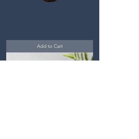
Iodine
Price
$30.00
Add to Cart