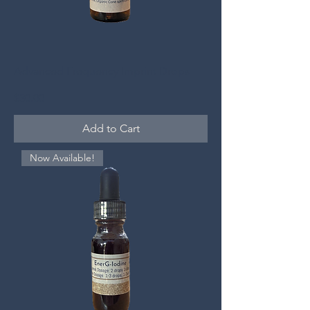
Advanced Frequency Imprint Drops
Price
$30.00
Add to Cart
Now Available!