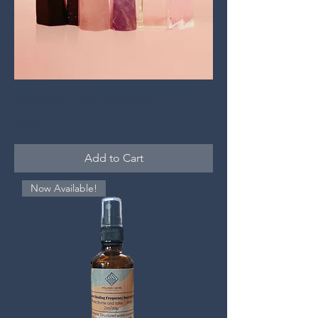
Imprinted Quartz or Bracelet
Price
$25.00
Add to Cart
Now Available!