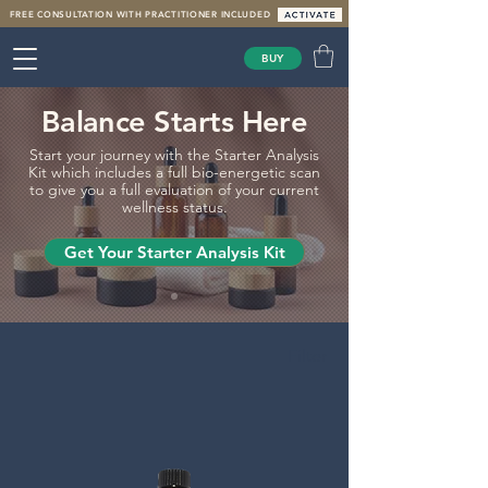
FREE CONSULTATION WITH PRACTITIONER INCLUDED
BUY
Balance Starts Here
Start your journey with the Starter Analysis
Kit which includes a full bio-energetic scan
to give you a full evaluation of your current
wellness status.
Get Your Starter Analysis Kit
Filter